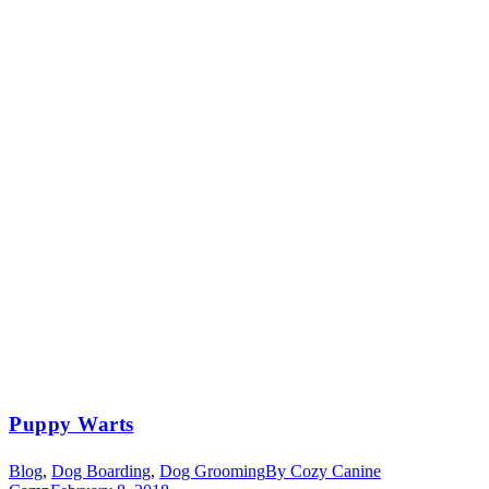
Puppy Warts
Blog
,
Dog Boarding
,
Dog Grooming
By
Cozy Canine