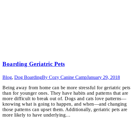
Boarding Geriatric Pets
Blog
,
Dog Boarding
By
Cozy Canine Camp
January 29, 2018
Being away from home can be more stressful for geriatric pets
than for younger ones. They have habits and patterns that are
more difficult to break out of. Dogs and cats love patterns—
knowing what is going to happen, and when—and changing
those patterns can upset them. Additionally, geriatric pets are
more likely to have underlying…