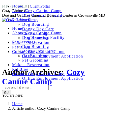
Skip
Facebook
(410) 923-2010
Home
|
Client Portal
to
page
Cozy Canine Camp
About Cozy Canine Camp
content
opens
Dog and Cat Day Care and Boarding Center in Crownsville MD
Dog Boarding Facility
in
Pet Services
new
Dog Boarding
Home
window
Doggy Day Care
About Cozy Canine Camp
Cat Boarding
Dog Boarding Facility
Pet Grooming
Pet Services
Make a Reservation
Dog Boarding
Pet Blog
Doggy Day Care
Contact Cozy Canine Camp
Cat Boarding
Online Employment Application
Pet Grooming
Make a Reservation
Pet Blog
Author Archives:
Cozy
Contact Cozy Canine Camp
Online Employment Application
Canine Camp
Search:
You are here:
Home
Article author Cozy Canine Camp