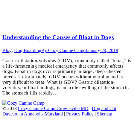
Understanding the Causes of Bloat in Dogs
Blog
,
Dog Boarding
By
Cozy Canine Camp
January 29, 2018
Gastric dilatation-volvulus (GDV), commonly called “bloat,” is
a life-threatening medical emergency that commonly affects
dogs. Bloat in dogs occurs primarily in large, deep-chested
breeds. Unfortunately, GDV occurs without warning and is
very difficult to treat. What is GDV? Gastric dilatation-
volvulus, or bloat in dogs, is an acute swelling of the stomach.
The stomach fills rapidly…
© 2018
Cozy Canine Camp Crownsville MD
|
Dog and Cat
Daycare in Annapolis Maryland
|
Privacy Policy
|
Sitemap
t