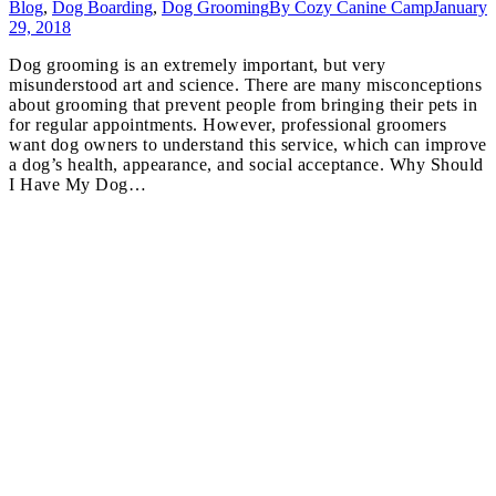
Blog
,
Dog Boarding
,
Dog Grooming
By
Cozy Canine Camp
January
29, 2018
Dog grooming is an extremely important, but very
misunderstood art and science. There are many misconceptions
about grooming that prevent people from bringing their pets in
for regular appointments. However, professional groomers
want dog owners to understand this service, which can improve
a dog’s health, appearance, and social acceptance. Why Should
I Have My Dog…