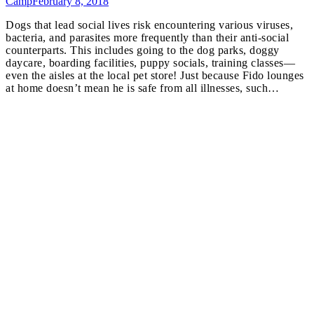
Camp
February 8, 2018
Dogs that lead social lives risk encountering various viruses,
bacteria, and parasites more frequently than their anti-social
counterparts. This includes going to the dog parks, doggy
daycare, boarding facilities, puppy socials, training classes—
even the aisles at the local pet store! Just because Fido lounges
at home doesn’t mean he is safe from all illnesses, such…