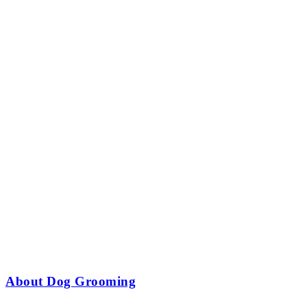
About Dog Grooming