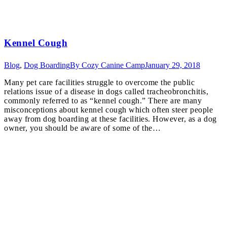
Kennel Cough
Blog
,
Dog Boarding
By
Cozy Canine Camp
January 29, 2018
Many pet care facilities struggle to overcome the public
relations issue of a disease in dogs called tracheobronchitis,
commonly referred to as “kennel cough.” There are many
misconceptions about kennel cough which often steer people
away from dog boarding at these facilities. However, as a dog
owner, you should be aware of some of the…